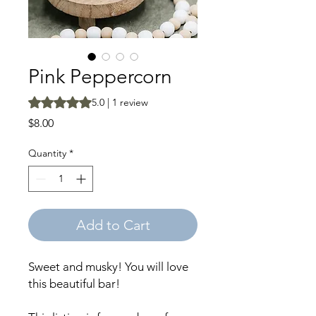
Pink Peppercorn
Rating is 5.0 out of five stars based on 1 review
5.0 | 1 review
Price
$8.00
Quantity
*
Add to Cart
Sweet and musky! You will love
this beautiful bar!