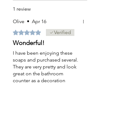
1 review
Olive
•
Apr 16
Rated 5 out of 5 stars.
Verified
Wonderful!
I have been enjoying these
soaps and purchased several.
They are very pretty and look
great on the bathroom
counter as a decoration
before being used.
Was this helpful?
Yes
Sign up
FOR EXCLUSIVE OFFERS & SNEAK PEEKS!