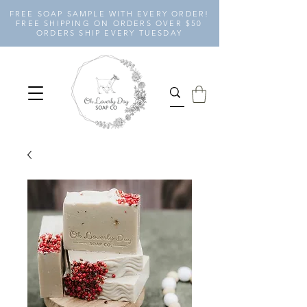
FREE SOAP SAMPLE WITH EVERY ORDER!
FREE SHIPPING ON ORDERS OVER $50
ORDERS SHIP EVERY TUESDAY