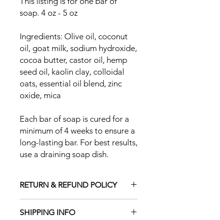
This listing is for one bar of
soap. 4 oz - 5 oz
Ingredients: Olive oil, coconut
oil, goat milk, sodium hydroxide,
cocoa butter, castor oil, hemp
seed oil, kaolin clay, colloidal
oats, essential oil blend, zinc
oxide, mica
Each bar of soap is cured for a
minimum of 4 weeks to ensure a
long-lasting bar. For best results,
use a draining soap dish.
RETURN & REFUND POLICY
Due to the nature of our products,
SHIPPING INFO
we cannot accept returns. Please let