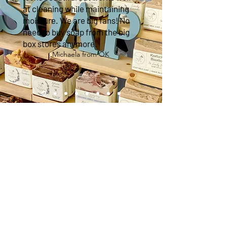
at cleaning while maintaining
moisture. We are big fans! No
need to buy soap from the big
box stores anymore.
Michaela from OK
Sign up
FOR EXCLUSIVE OFFERS & SNEAK PEEKS!
Subscribe