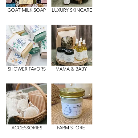
GOAT MILK SOAP
LUXURY SKINCARE
SHOWER FAVORS
MAMA & BABY
ACCESSORIES
FARM STORE