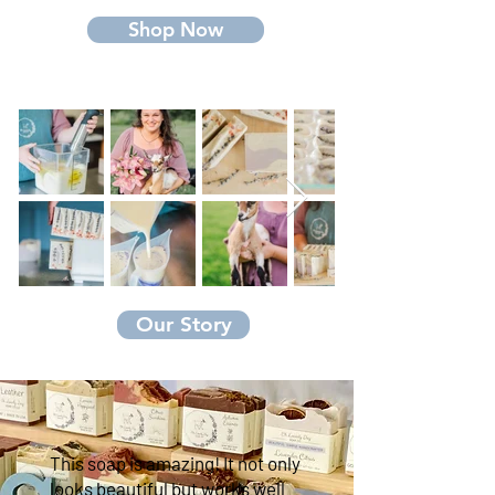
Shop Now
Our Story
This soap is amazing! It not only
looks beautiful but works well