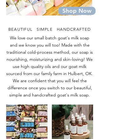
Shop Now
BEAUTIFUL SIMPLE HANDCRAFTED
We love our small batch goat's milk soap
and we know you will too! Made with the
traditional cold-process method, our soap is
nourishing, moisturizing and skin-loving! We
use high quality oils and our goat milk
sourced from our family farm in Hulbert, OK.
We are confident that you will feel the
difference once you switch to our beautiful,
simple and handcrafted goat's milk soap.