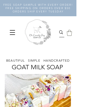
FREE SOAP SAMPLE WITH EVERY ORDER!
FREE SHIPPING ON ORDERS OVER $50
ORDERS SHIP EVERY TUESDAY
BEAUTIFUL SIMPLE HANDCRAFTED
GOAT MILK SOAP